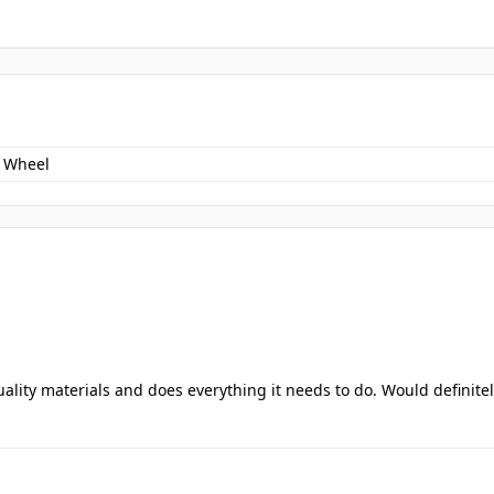
 Wheel
uality materials and does everything it needs to do. Would definite