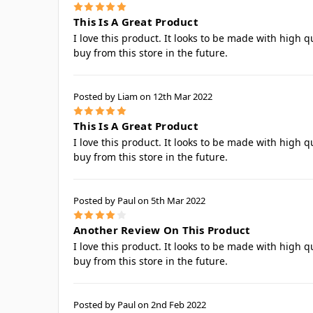
5
This Is A Great Product
I love this product. It looks to be made with high q
buy from this store in the future.
Posted by Liam on 12th Mar 2022
5
This Is A Great Product
I love this product. It looks to be made with high q
buy from this store in the future.
Posted by Paul on 5th Mar 2022
4
Another Review On This Product
I love this product. It looks to be made with high q
buy from this store in the future.
Posted by Paul on 2nd Feb 2022