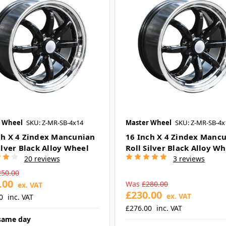
 Wheel
SKU: Z-MR-SB-4x14
Master Wheel
SKU: Z-MR-SB-4x
ch X 4 Zindex Mancunian
16 Inch X 4 Zindex Manc
ilver Black Alloy Wheel
Roll Silver Black Alloy W
20 reviews
3 reviews
250.00
.00
Was
£280.00
ex. VAT
£230.00
ex. VAT
0
inc. VAT
£276.00
inc. VAT
same day