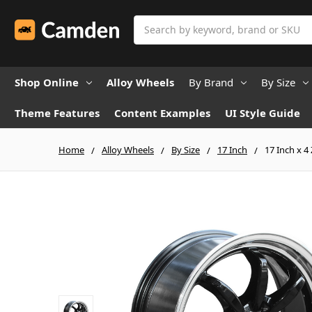
Search
Shop Online
Alloy Wheels
By Brand
By Size
Theme Features
Content Examples
UI Style Guide
Home
Alloy Wheels
By Size
17 Inch
17 Inch x 4