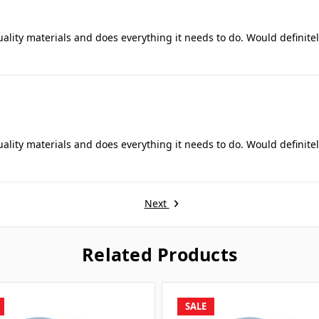
uality materials and does everything it needs to do. Would definite
uality materials and does everything it needs to do. Would definite
Next
Related Products
SALE