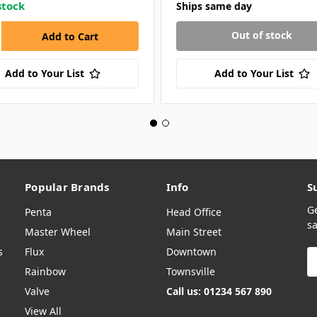
stock
Ships same day
Out of stock
Add to Your List
Add to Your List
Popular Brands
Info
S
G
Penta
Head Office
sa
Master Wheel
Main Street
s
Flux
Downtown
E
A
Rainbow
Townsville
Valve
Call us: 01234 567 890
View All