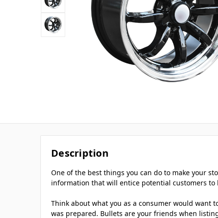
Description
One of the best things you can do to make your stor
information that will entice potential customers to 
Think about what you as a consumer would want to k
was prepared. Bullets are your friends when listing