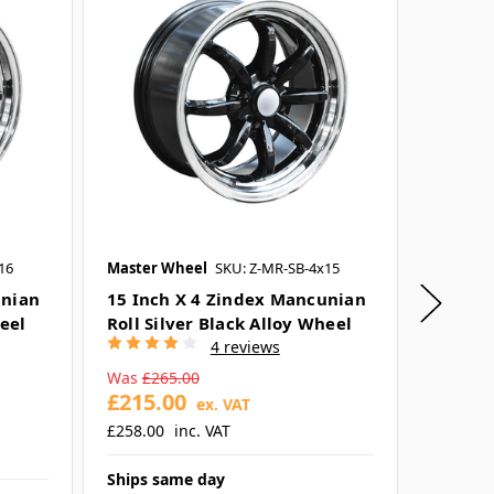
16
Master Wheel
SKU: Z-MR-SB-4x15
Flux
SKU
unian
15 Inch X 4 Zindex Mancunian
17 Inc
heel
Roll Silver Black Alloy Wheel
Convex 
4 reviews
Wheel
Was
£265.00
£215.00
£70.9
ex. VAT
£258.00
inc. VAT
£85.19
Ships same day
Ships s