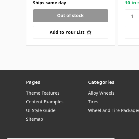
10 in 
Ships same day
Out of stock
Add to Your List
Pages
Categories
Theme Features
Alloy Wheels
Content Examples
Tires
UI Style Guide
Wheel and Tire Package
Sitemap