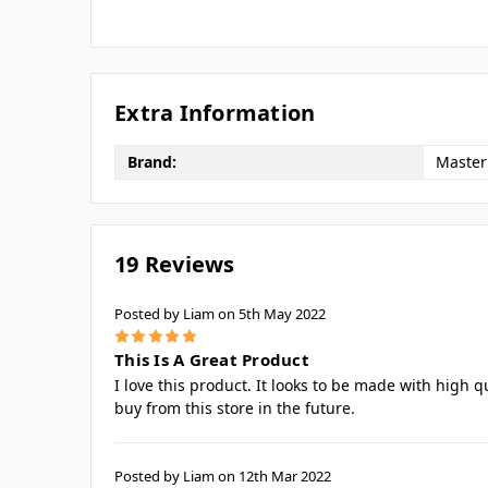
Extra Information
Brand:
Master
19 Reviews
Posted by Liam on 5th May 2022
5
This Is A Great Product
I love this product. It looks to be made with high q
buy from this store in the future.
Posted by Liam on 12th Mar 2022