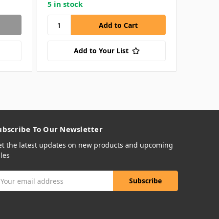
5 in stock
65 in s
Add to Your List
ubscribe To Our Newsletter
et the latest updates on new products and upcoming
les
mail
ddress