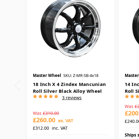
Master Wheel
SKU: Z-MR-SB-4x18
Master
18 Inch X 4 Zindex Mancunian
14 In
Roll Silver Black Alloy Wheel
Roll S
3 reviews
Was
£
£200
Was
£310.00
£260.00
ex. VAT
£240.0
£312.00
inc. VAT
Ships 