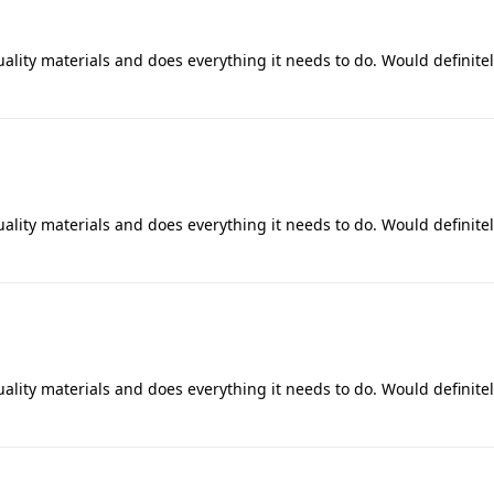
uality materials and does everything it needs to do. Would definite
uality materials and does everything it needs to do. Would definite
uality materials and does everything it needs to do. Would definite