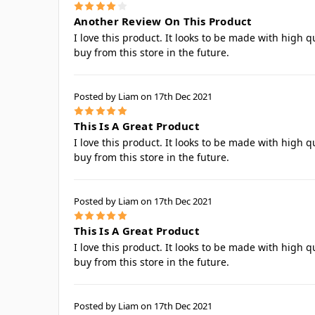
4
Another Review On This Product
I love this product. It looks to be made with high q
buy from this store in the future.
Posted by Liam on 17th Dec 2021
5
This Is A Great Product
I love this product. It looks to be made with high q
buy from this store in the future.
Posted by Liam on 17th Dec 2021
5
This Is A Great Product
I love this product. It looks to be made with high q
buy from this store in the future.
Posted by Liam on 17th Dec 2021