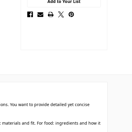
Add to Your List
ions. You want to provide detailed yet concise
materials and fit. For food: ingredients and how it