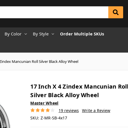
By Color
By Style
Order Multiple SKUs
 Zindex Mancunian Roll Silver Black Alloy Wheel
17 Inch X 4 Zindex Mancunian Rol
Silver Black Alloy Wheel
Master Wheel
19 reviews
Write a Review
SKU:
Z-MR-SB-4x17