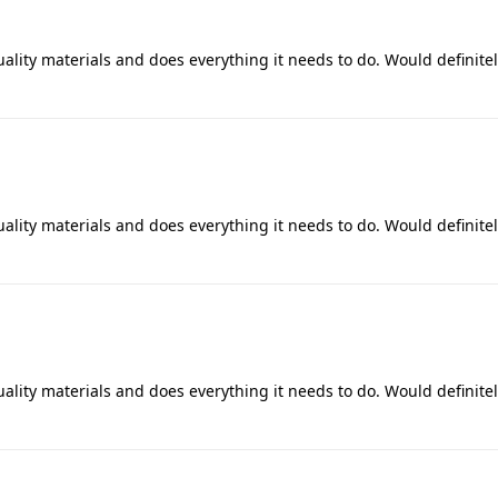
uality materials and does everything it needs to do. Would definite
uality materials and does everything it needs to do. Would definite
uality materials and does everything it needs to do. Would definite