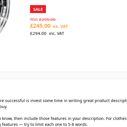
SALE
Was
£295.00
£245.00
ex. VAT
£294.00
inc. VAT
e successful is invest some time in writing great product descript
buy.
now, then include those features in your description. For clothes: 
 features — try to limit each one to 5-8 words.