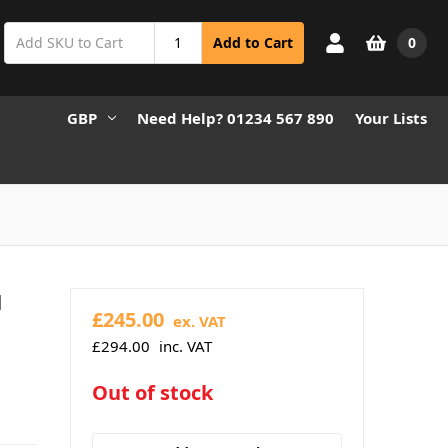
0
Add to Cart
GBP
Need Help? 01234 567 890
Your Lists
l
£245.00
ex. VAT
£294.00
inc. VAT
in
Out of stock
stock