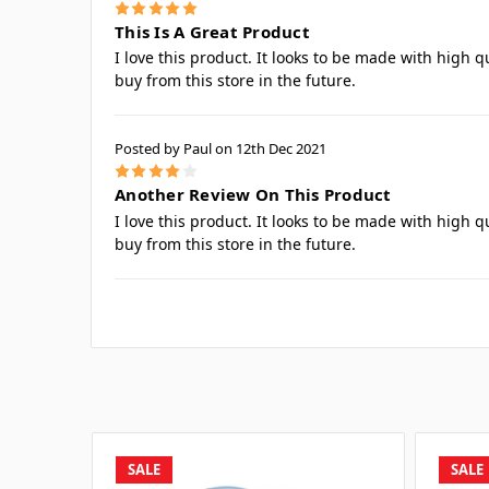
5
This Is A Great Product
I love this product. It looks to be made with high q
buy from this store in the future.
Posted by Paul on 12th Dec 2021
4
Another Review On This Product
I love this product. It looks to be made with high q
buy from this store in the future.
SALE
SALE