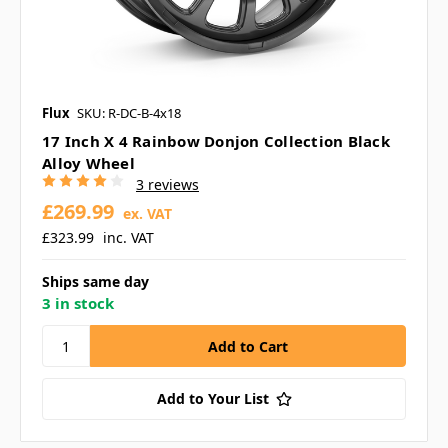
Flux
SKU: R-DC-B-4x18
17 Inch X 4 Rainbow Donjon Collection Black
Alloy Wheel
3 reviews
£269.99
ex. VAT
£323.99
inc. VAT
Ships same day
3 in stock
Add to Your List