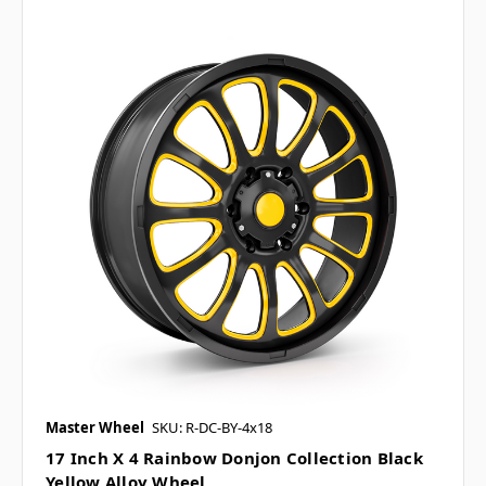
Master Wheel
SKU: R-DC-BY-4x18
17 Inch X 4 Rainbow Donjon Collection Black
Yellow Alloy Wheel