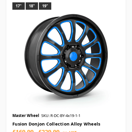
17"
18"
19"
Master Wheel
SKU: R-DC-BY-4x19-1-1
Fusion Donjon Collection Alloy Wheels
£169.99 - £229.99