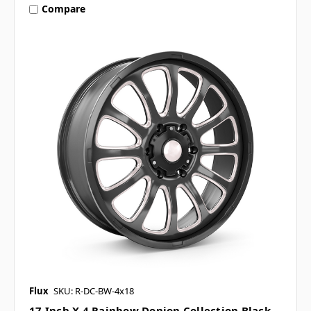
Compare
Flux
SKU: R-DC-BW-4x18
17 Inch X 4 Rainbow Donjon Collection Black