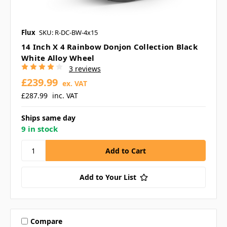
Flux
SKU: R-DC-BW-4x15
14 Inch X 4 Rainbow Donjon Collection Black
White Alloy Wheel
3 reviews
£239.99
ex. VAT
£287.99
inc. VAT
Ships same day
9 in stock
Add to Your List
Compare