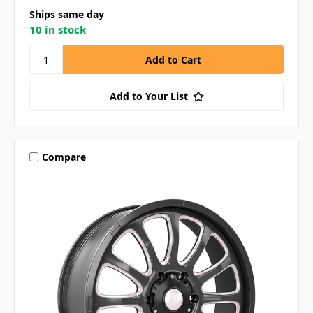
Ships same day
10 in stock
Add to Your List
Compare