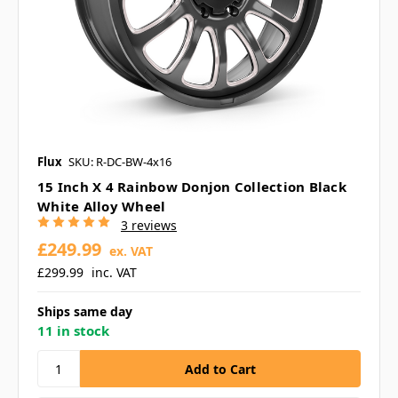
Flux
SKU: R-DC-BW-4x16
15 Inch X 4 Rainbow Donjon Collection Black
White Alloy Wheel
3 reviews
£249.99
ex. VAT
£299.99
inc. VAT
Ships same day
11 in stock