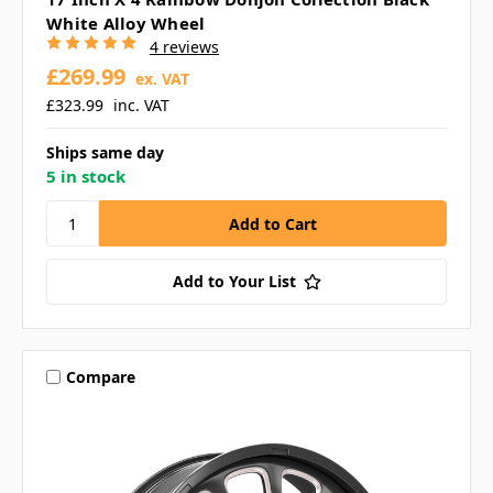
White Alloy Wheel
4 reviews
£269.99
ex. VAT
£323.99
inc. VAT
Ships same day
5 in stock
Add to Your List
Compare