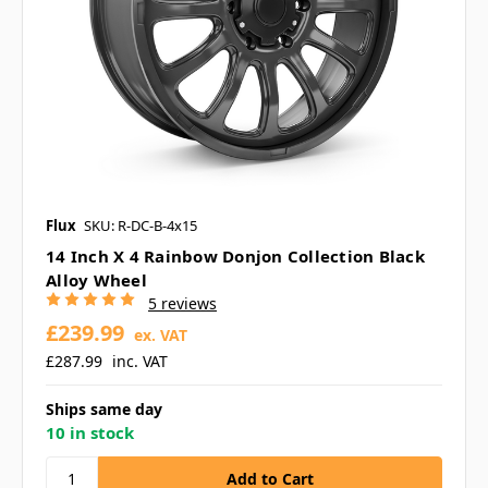
Flux
SKU: R-DC-B-4x15
14 Inch X 4 Rainbow Donjon Collection Black
Alloy Wheel
5 reviews
£239.99
ex. VAT
£287.99
inc. VAT
Ships same day
10 in stock