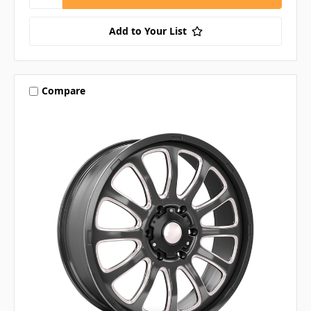
Add to Your List
Compare