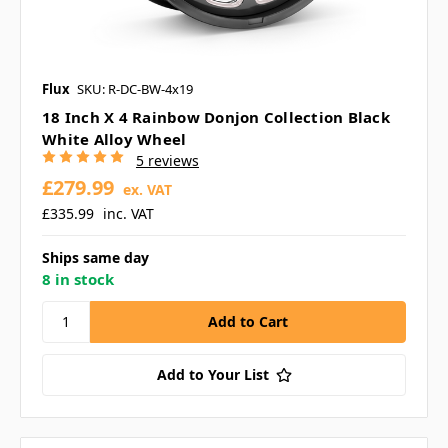
Flux
SKU: R-DC-BW-4x19
18 Inch X 4 Rainbow Donjon Collection Black
White Alloy Wheel
5 reviews
£279.99
ex. VAT
£335.99
inc. VAT
Ships same day
8 in stock
Add to Your List