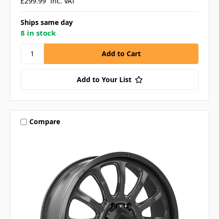
£299.99
inc. VAT
Ships same day
8 in stock
Add to Your List
Compare