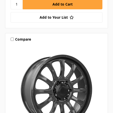
Add to Your List
Compare