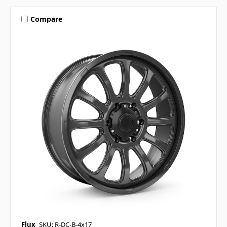
Compare
Flux
SKU: R-DC-B-4x17