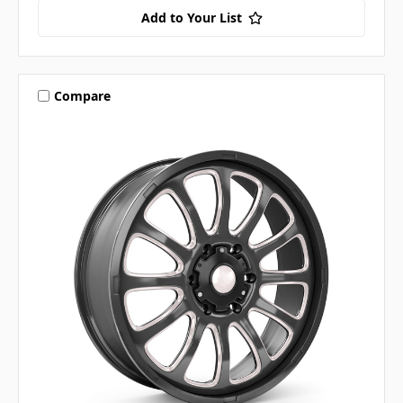
Add to Your List
Compare