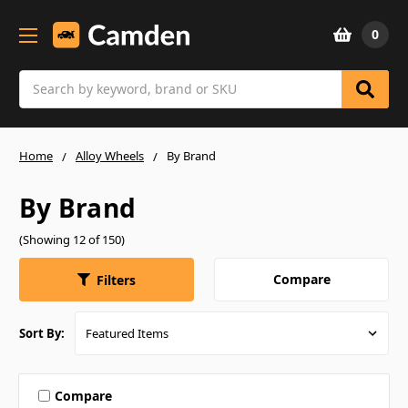
0
Search
Home
Alloy Wheels
By Brand
By Brand
(Showing 12 of 150)
Compare
Filters
Sort By:
Compare