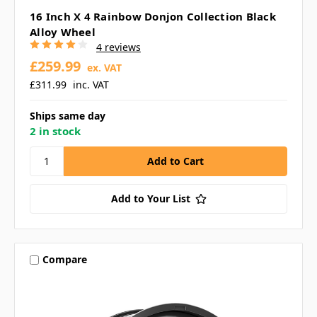
16 Inch X 4 Rainbow Donjon Collection Black
Alloy Wheel
4 reviews
£259.99
ex. VAT
£311.99
inc. VAT
Ships same day
2 in stock
Add to Your List
Compare