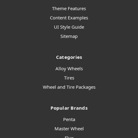
Theme Features
Content Examples
UI Style Guide
Sitemap
Categories
Alloy Wheels
Tires
Wheel and Tire Packages
Popular Brands
Penta
Master Wheel
Flux