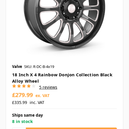
Valve
SKU: R-DC-B-4x19
18 Inch X 4 Rainbow Donjon Collection Black
Alloy Wheel
5 reviews
£279.99
ex. VAT
£335.99
inc. VAT
Ships same day
8 in stock