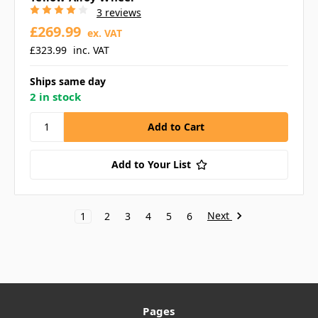
3 reviews
£269.99
ex. VAT
£323.99
inc. VAT
Ships same day
2 in stock
Add to Your List
Next
1
2
3
4
5
6
Pages