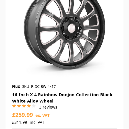
Flux
SKU: R-DC-BW-4x17
16 Inch X 4 Rainbow Donjon Collection Black
White Alloy Wheel
3 reviews
£259.99
ex. VAT
£311.99
inc. VAT