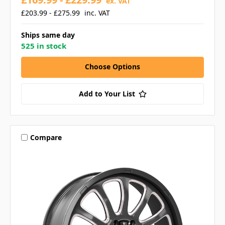
ex. VAT
£203.99 - £275.99
inc. VAT
Ships same day
525 in stock
Choose Options
Add to Your List
Compare