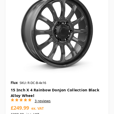
Flux
SKU: R-DC-B-4x16
15 Inch X 4 Rainbow Donjon Collection Black
Alloy Wheel
3 reviews
£249.99
ex. VAT