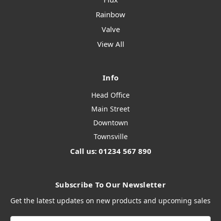
Rainbow
Valve
View All
Info
Head Office
Main Street
Downtown
Townsville
Call us: 01234 567 890
Subscribe To Our Newsletter
Get the latest updates on new products and upcoming sales