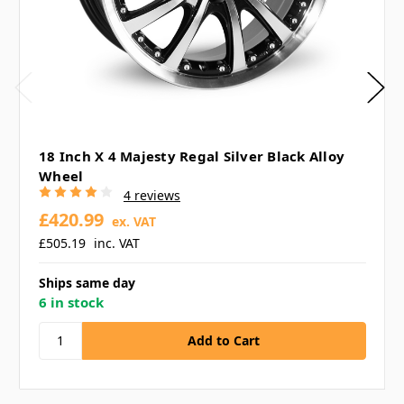
18 Inch X 4 Majesty Regal Silver Black Alloy
Wheel
4 reviews
£420.99
ex. VAT
£505.19
inc. VAT
Ships same day
6 in stock