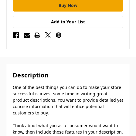
Add to Your List
Description
One of the best things you can do to make your store
successful is invest some time in writing great
product descriptions. You want to provide detailed yet
concise information that will entice potential
customers to buy.
Think about what you as a consumer would want to
know, then include those features in your description.