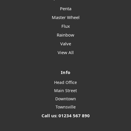
Penta
Master Wheel
Flux
Rainbow
Valve
View All
Info
Head Office
Main Street
Downtown
Townsville
Call us: 01234 567 890