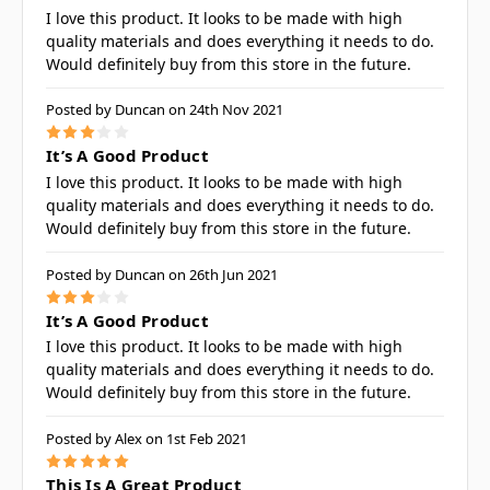
I love this product. It looks to be made with high
quality materials and does everything it needs to do.
Would definitely buy from this store in the future.
Posted by Duncan on 24th Nov 2021
3
It’s A Good Product
I love this product. It looks to be made with high
quality materials and does everything it needs to do.
Would definitely buy from this store in the future.
Posted by Duncan on 26th Jun 2021
3
It’s A Good Product
I love this product. It looks to be made with high
quality materials and does everything it needs to do.
Would definitely buy from this store in the future.
Posted by Alex on 1st Feb 2021
5
This Is A Great Product