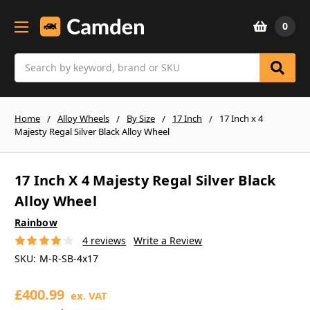
0
Search
Home
Alloy Wheels
By Size
17 Inch
17 Inch x 4
Majesty Regal Silver Black Alloy Wheel
17 Inch X 4 Majesty Regal Silver Black
Alloy Wheel
Rainbow
4 reviews
Write a Review
SKU:
M-R-SB-4x17
£400.99
ex. VAT