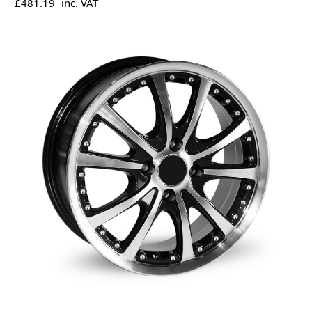
£481.19
inc. VAT