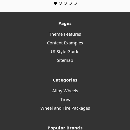
Pages
Theme Features
Content Examples
UI Style Guide
Sitemap
Categories
Alloy Wheels
Tires
Wheel and Tire Packages
Popular Brands