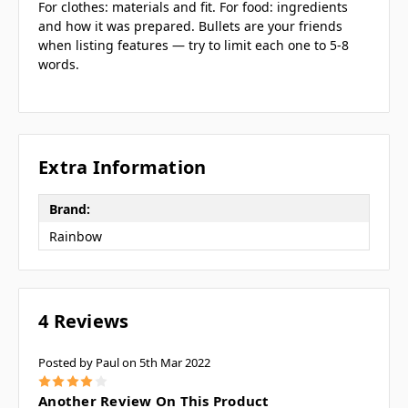
For clothes: materials and fit. For food: ingredients
and how it was prepared. Bullets are your friends
when listing features — try to limit each one to 5-8
words.
Extra Information
Brand:
Rainbow
4 Reviews
Posted by Paul on 5th Mar 2022
4
Another Review On This Product