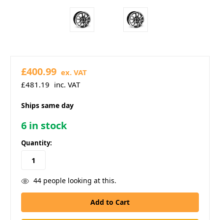
£400.99
ex. VAT
£481.19
inc. VAT
Ships same day
6
in stock
Quantity:
44
people looking at this.