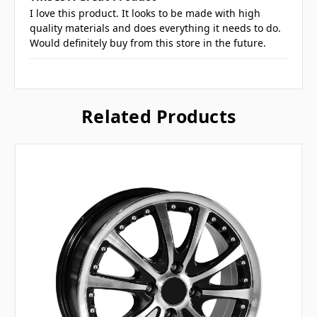
I love this product. It looks to be made with high
quality materials and does everything it needs to do.
Would definitely buy from this store in the future.
Related Products