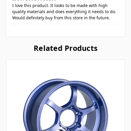
I love this product. It looks to be made with high
quality materials and does everything it needs to do.
Would definitely buy from this store in the future.
Related Products