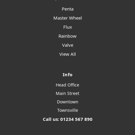
Penta
Master Wheel
Flux
Rainbow
Valve
View All
Info
Head Office
Main Street
Downtown
Townsville
Call us: 01234 567 890