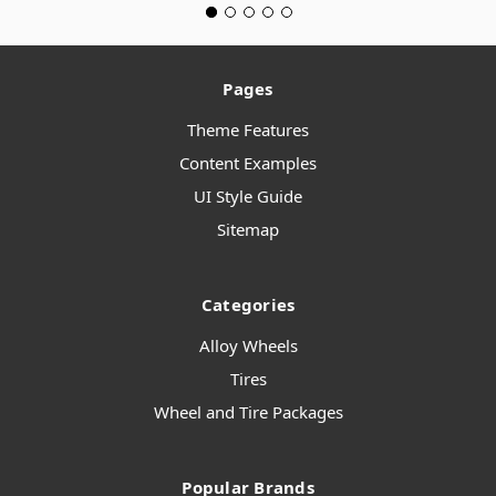
Pages
Theme Features
Content Examples
UI Style Guide
Sitemap
Categories
Alloy Wheels
Tires
Wheel and Tire Packages
Popular Brands