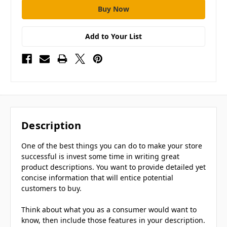
Add to Your List
Description
One of the best things you can do to make your store
successful is invest some time in writing great
product descriptions. You want to provide detailed yet
concise information that will entice potential
customers to buy.
Think about what you as a consumer would want to
know, then include those features in your description.