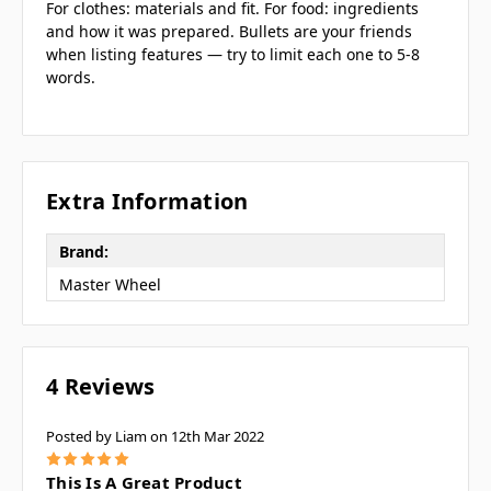
For clothes: materials and fit. For food: ingredients
and how it was prepared. Bullets are your friends
when listing features — try to limit each one to 5-8
words.
Extra Information
Brand:
Master Wheel
4 Reviews
Posted by Liam on 12th Mar 2022
5
This Is A Great Product