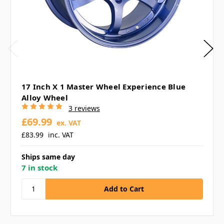
17 Inch X 1 Master Wheel Experience Blue
Alloy Wheel
3 reviews
£69.99
ex. VAT
£83.99
inc. VAT
Ships same day
7 in stock