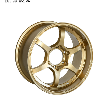
£83.99
inc. VAT