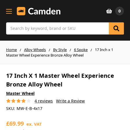
0
Search
Home
Alloy Wheels
By Style
6 Spoke
17 Inch x 1
Master Wheel Experience Bronze Alloy Wheel
17 Inch X 1 Master Wheel Experience
Bronze Alloy Wheel
Master Wheel
4 reviews
Write a Review
SKU:
MW-E-B-4x17
£69.99
ex. VAT