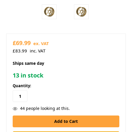
£69.99
ex. VAT
£83.99
inc. VAT
Ships same day
13
in stock
Quantity:
44
people looking at this.