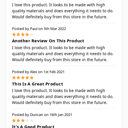
I love this product. It looks to be made with high
quality materials and does everything it needs to do.
Would definitely buy from this store in the future.
Posted by Paul on 5th Mar 2022
4
Another Review On This Product
I love this product. It looks to be made with high
quality materials and does everything it needs to do.
Would definitely buy from this store in the future.
Posted by Alex on 1st Feb 2021
5
This Is A Great Product
I love this product. It looks to be made with high
quality materials and does everything it needs to do.
Would definitely buy from this store in the future.
Posted by Duncan on 16th Jan 2021
3
It’s A Good Product