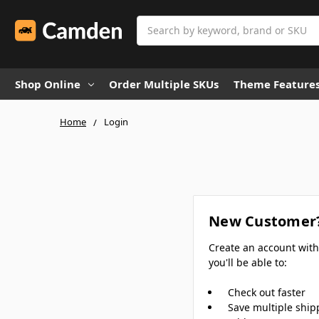
Search
Shop Online
Order Multiple SKUs
Theme Feature
Home
Login
New Customer
Create an account wit
you'll be able to:
Check out faster
Save multiple ship