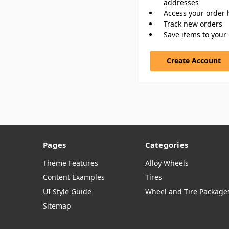
addresses
Access your order 
Track new orders
Save items to your 
Create Account
Pages
Categories
Theme Features
Alloy Wheels
Content Examples
Tires
UI Style Guide
Wheel and Tire Package
Sitemap