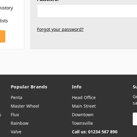
history
lists
Forgot your password?
Popular Brands
Info
S
G
Penta
Head Office
sa
Master Wheel
Main Street
s
Flux
Downtown
E
A
Rainbow
Townsville
Valve
Call us: 01234 567 890