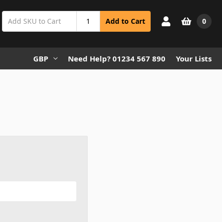
0
Add to Cart
GBP
Need Help? 01234 567 890
Your Lists