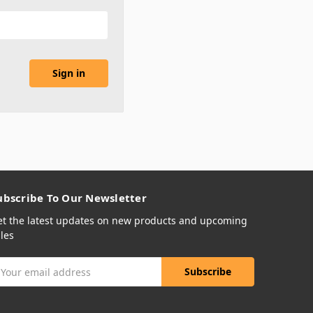
ubscribe To Our Newsletter
et the latest updates on new products and upcoming
les
mail
ddress