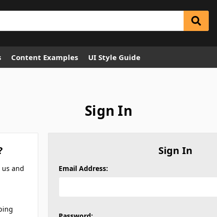
s
Content Examples
UI Style Guide
Sign In
?
Sign In
h us and
Email Address:
ping
Password: