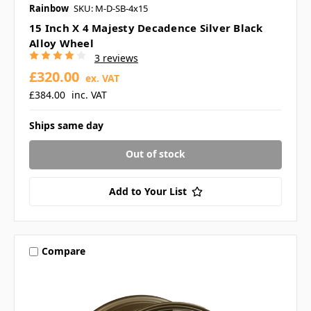
Rainbow
SKU: M-D-SB-4x15
15 Inch X 4 Majesty Decadence Silver Black
Alloy Wheel
3 reviews
£320.00
ex. VAT
£384.00
inc. VAT
Ships same day
Out of stock
Add to Your List
Compare