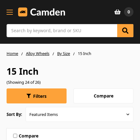
0
Search
Home
Alloy Wheels
By Size
15 Inch
15 Inch
(Showing 24 of 26)
Compare
Filters
Sort By:
Compare