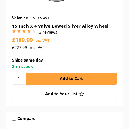
Valve
SKU: V-B-S-4x15
15 Inch X 4 Valve Bowed Silver Alloy Wheel
3 reviews
£189.99
ex. VAT
£227.99
inc. VAT
Ships same day
3 in stock
Add to Your List
Compare