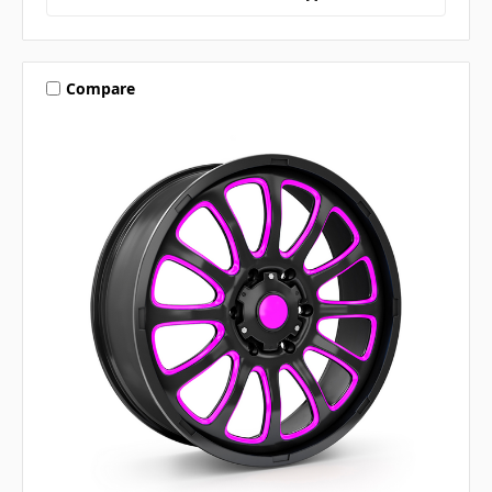
Compare