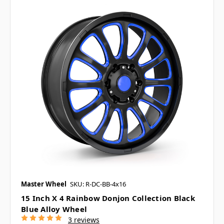
Master Wheel
SKU: R-DC-BB-4x16
15 Inch X 4 Rainbow Donjon Collection Black
Blue Alloy Wheel
3 reviews