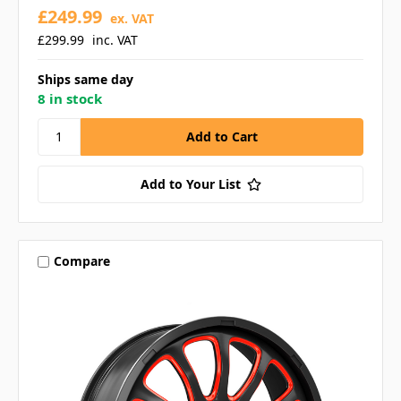
£249.99
ex. VAT
£299.99
inc. VAT
Ships same day
8 in stock
Add to Your List
Compare