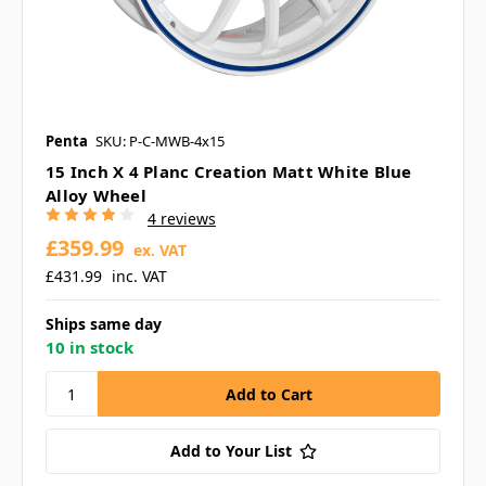
Penta
SKU: P-C-MWB-4x15
15 Inch X 4 Planc Creation Matt White Blue
Alloy Wheel
4 reviews
£359.99
ex. VAT
£431.99
inc. VAT
Ships same day
10 in stock
Add to Your List