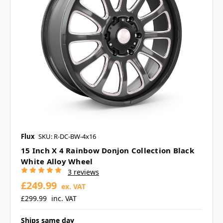
Flux
SKU: R-DC-BW-4x16
15 Inch X 4 Rainbow Donjon Collection Black
White Alloy Wheel
3 reviews
£249.99
ex. VAT
£299.99
inc. VAT
Ships same day