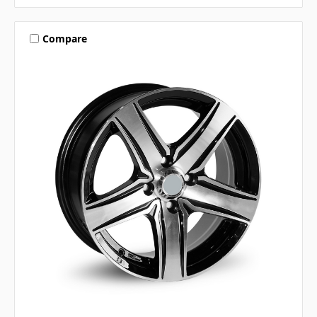
Compare