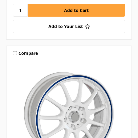
Add to Your List
Compare