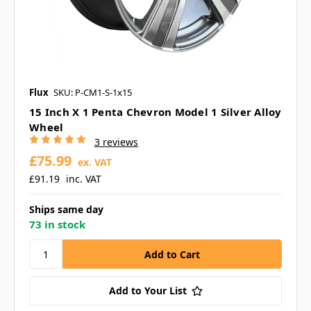
Flux
SKU: P-CM1-S-1x15
15 Inch X 1 Penta Chevron Model 1 Silver Alloy
Wheel
3 reviews
£75.99
ex. VAT
£91.19
inc. VAT
Ships same day
73 in stock
Add to Your List