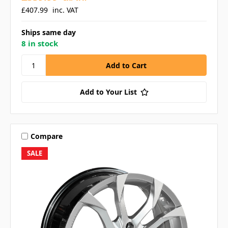
£407.99
inc. VAT
Ships same day
8 in stock
Add to Your List
Compare
SALE