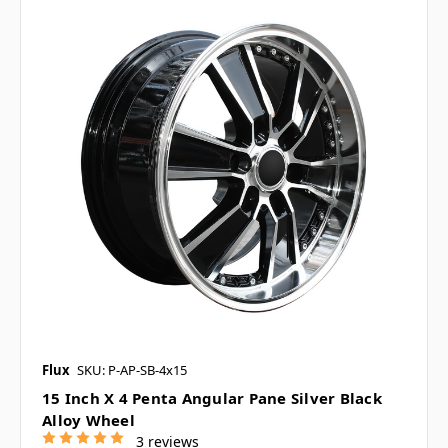
Flux
SKU: P-AP-SB-4x15
15 Inch X 4 Penta Angular Pane Silver Black
Alloy Wheel
3 reviews