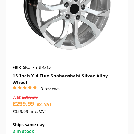
Flux
SKU: F-S-S-4x15
15 Inch X 4 Flux Shahenshahi Silver Alloy
Wheel
3 reviews
Was
£359.99
£299.99
ex. VAT
£359.99
inc. VAT
Ships same day
2 in stock