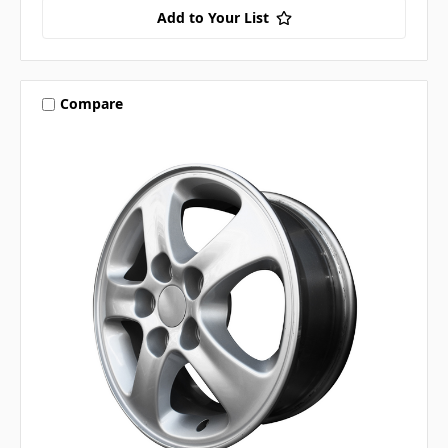
Add to Your List
Compare