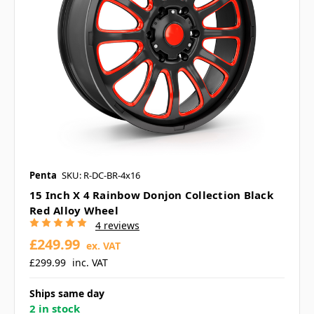
Penta
SKU: R-DC-BR-4x16
15 Inch X 4 Rainbow Donjon Collection Black
Red Alloy Wheel
4 reviews
£249.99
ex. VAT
£299.99
inc. VAT
Ships same day
2 in stock