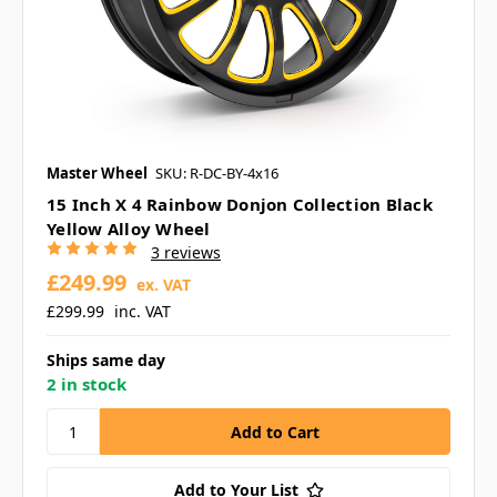
Master Wheel
SKU: R-DC-BY-4x16
15 Inch X 4 Rainbow Donjon Collection Black
Yellow Alloy Wheel
3 reviews
£249.99
ex. VAT
£299.99
inc. VAT
Ships same day
2 in stock
Add to Your List