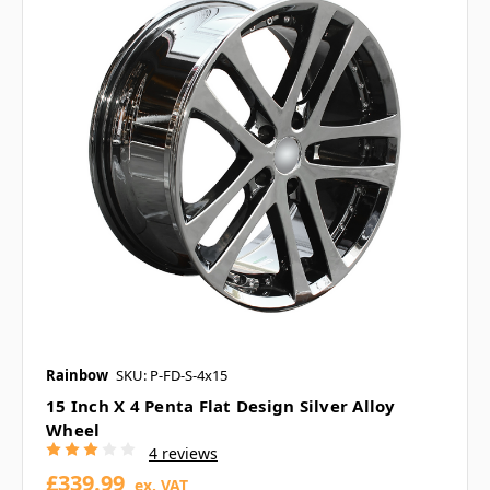
Rainbow
SKU: P-FD-S-4x15
15 Inch X 4 Penta Flat Design Silver Alloy
Wheel
4 reviews
£339.99
ex. VAT