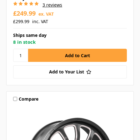
3 reviews
£249.99
ex. VAT
£299.99
inc. VAT
Ships same day
8 in stock
Add to Your List
Compare