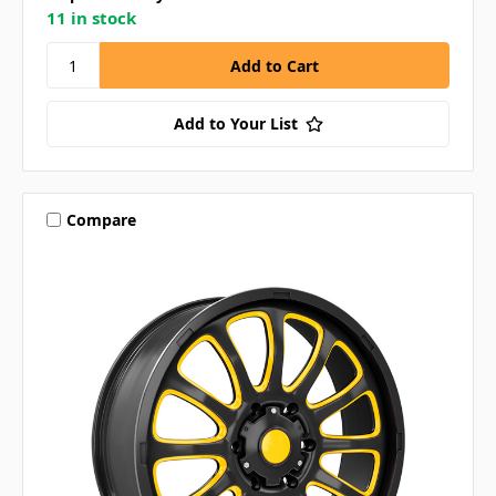
11 in stock
Add to Your List
Compare