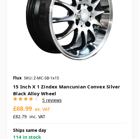
Flux
SKU: Z-MC-SB-1x15
15 Inch X 1 Zindex Mancunian Convex Silver
Black Alloy Wheel
5 reviews
£68.99
ex. VAT
£82.79
inc. VAT
Ships same day
114 in stock