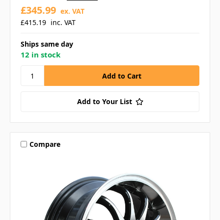
£345.99
ex. VAT
£415.19
inc. VAT
Ships same day
12 in stock
Add to Your List
Compare