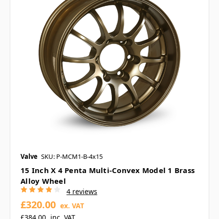
Valve
SKU: P-MCM1-B-4x15
15 Inch X 4 Penta Multi-Convex Model 1 Brass
Alloy Wheel
4 reviews
£320.00
ex. VAT
£384.00
inc. VAT