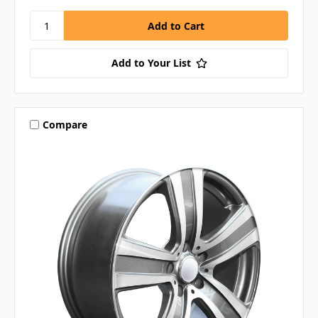
Add to Your List
Compare