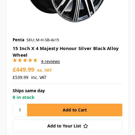
Penta
SKU: M-H-SB-4x15
15 Inch X 4 Majesty Honour Silver Black Alloy
Wheel
4 reviews
£449.99
ex. VAT
£539.99
inc. VAT
Ships same day
8 in stock
Add to Your List