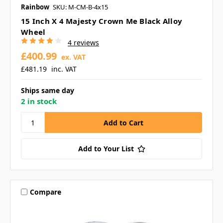
Rainbow
SKU: M-CM-B-4x15
15 Inch X 4 Majesty Crown Me Black Alloy
Wheel
4 reviews
£400.99
ex. VAT
£481.19
inc. VAT
Ships same day
2 in stock
Add to Your List
Compare