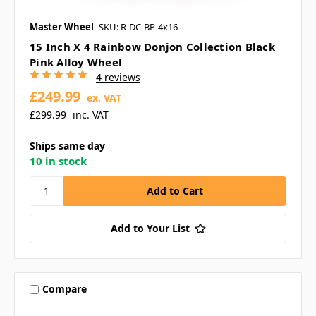
Master Wheel
SKU: R-DC-BP-4x16
15 Inch X 4 Rainbow Donjon Collection Black
Pink Alloy Wheel
4 reviews
£249.99
ex. VAT
£299.99
inc. VAT
Ships same day
10 in stock
Add to Your List
Compare