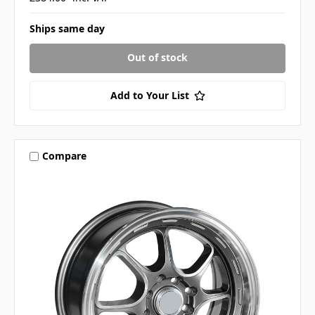
Ships same day
Out of stock
Add to Your List
Compare