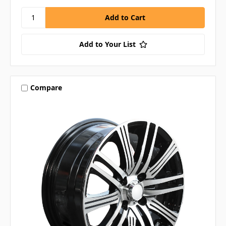
Add to Your List
Compare