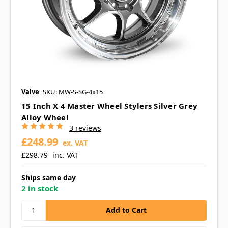
Valve
SKU: MW-S-SG-4x15
15 Inch X 4 Master Wheel Stylers Silver Grey
Alloy Wheel
3 reviews
£248.99
ex. VAT
£298.79
inc. VAT
Ships same day
2 in stock