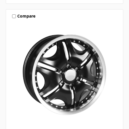
Compare