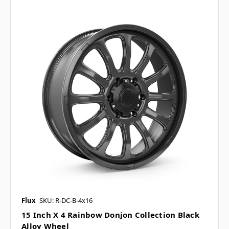
Flux
SKU: R-DC-B-4x16
15 Inch X 4 Rainbow Donjon Collection Black
Alloy Wheel