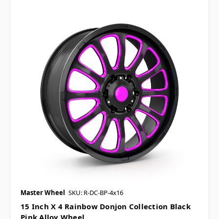
Master Wheel
SKU: R-DC-BP-4x16
15 Inch X 4 Rainbow Donjon Collection Black
Pink Alloy Wheel