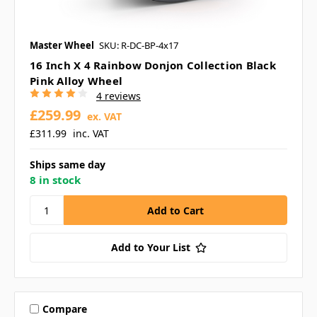
Master Wheel
SKU: R-DC-BP-4x17
16 Inch X 4 Rainbow Donjon Collection Black
Pink Alloy Wheel
4 reviews
£259.99
ex. VAT
£311.99
inc. VAT
Ships same day
8 in stock
Add to Your List
Compare