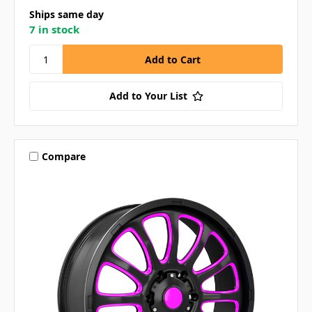
Ships same day
7 in stock
Add to Your List
Compare