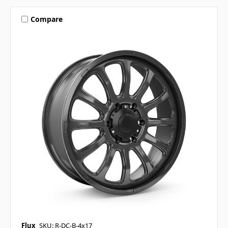
Compare
Flux
SKU: R-DC-B-4x17