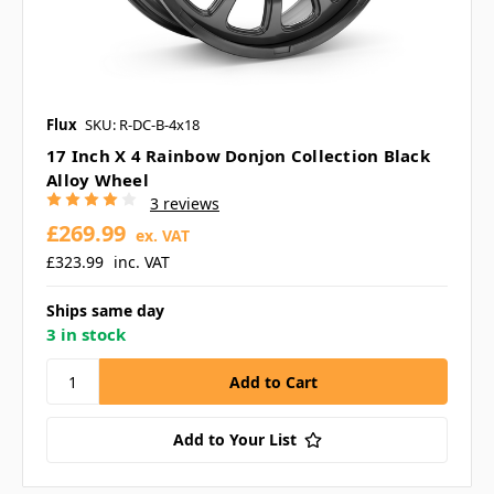
Flux
SKU: R-DC-B-4x18
17 Inch X 4 Rainbow Donjon Collection Black
Alloy Wheel
3 reviews
£269.99
ex. VAT
£323.99
inc. VAT
Ships same day
3 in stock
Add to Your List