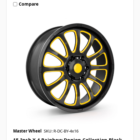
Compare
Master Wheel
SKU: R-DC-BY-4x16
15 Inch X 4 Rainbow Donjon Collection Black