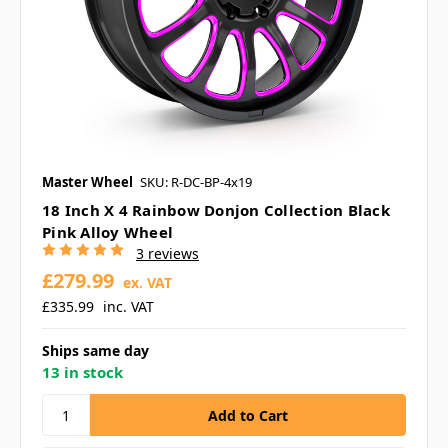
Master Wheel
SKU: R-DC-BP-4x19
18 Inch X 4 Rainbow Donjon Collection Black
Pink Alloy Wheel
3 reviews
£279.99
ex. VAT
£335.99
inc. VAT
Ships same day
13 in stock