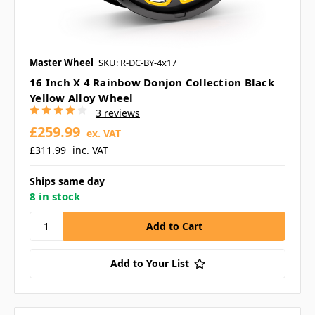
Master Wheel
SKU: R-DC-BY-4x17
16 Inch X 4 Rainbow Donjon Collection Black
Yellow Alloy Wheel
3 reviews
£259.99
ex. VAT
£311.99
inc. VAT
Ships same day
8 in stock
Add to Your List