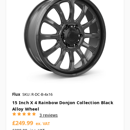
Flux
SKU: R-DC-B-4x16
15 Inch X 4 Rainbow Donjon Collection Black
Alloy Wheel
3 reviews
£249.99
ex. VAT