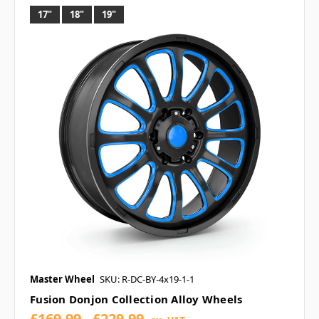
17"
18"
19"
Master Wheel
SKU: R-DC-BY-4x19-1-1
Fusion Donjon Collection Alloy Wheels
£169.99 - £229.99