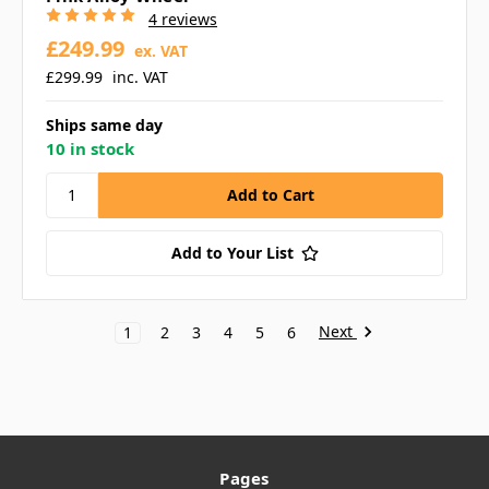
4 reviews
£249.99
ex. VAT
£299.99
inc. VAT
Ships same day
10 in stock
Add to Your List
Next
1
2
3
4
5
6
Pages