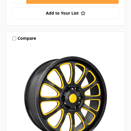
Add to Your List
Compare