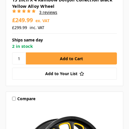
Yellow Alloy Wheel
3 reviews
£249.99
ex. VAT
£299.99
inc. VAT
Ships same day
2 in stock
Add to Your List
Compare