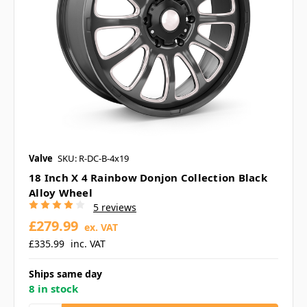
Valve
SKU: R-DC-B-4x19
18 Inch X 4 Rainbow Donjon Collection Black
Alloy Wheel
5 reviews
£279.99
ex. VAT
£335.99
inc. VAT
Ships same day
8 in stock