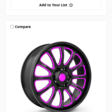
Add to Your List
Compare