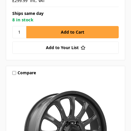
£299.99
inc. VAT
Ships same day
8 in stock
Add to Your List
Compare