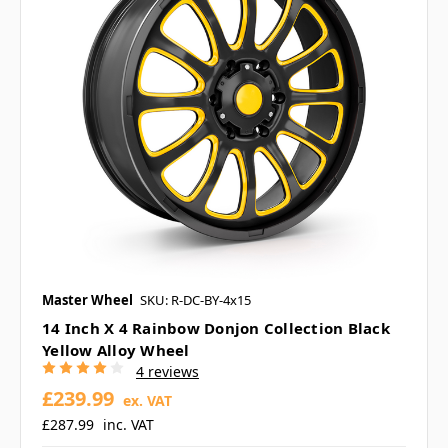
Master Wheel
SKU: R-DC-BY-4x15
14 Inch X 4 Rainbow Donjon Collection Black
Yellow Alloy Wheel
4 reviews
£239.99
ex. VAT
£287.99
inc. VAT