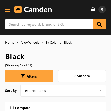
0
Search
Home
Alloy Wheels
By Color
Black
Black
(Showing 12 of 61)
Compare
Filters
Sort By:
Compare