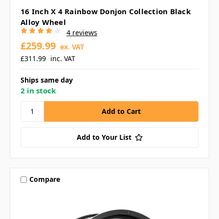
16 Inch X 4 Rainbow Donjon Collection Black
Alloy Wheel
4 reviews
£259.99
ex. VAT
£311.99
inc. VAT
Ships same day
2 in stock
Add to Your List
Compare