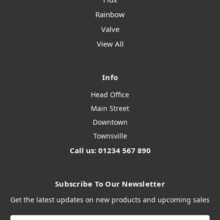
Rainbow
Valve
View All
Info
Head Office
Main Street
Downtown
Townsville
Call us: 01234 567 890
Subscribe To Our Newsletter
Get the latest updates on new products and upcoming sales