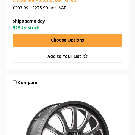
ex. VAT
£203.99 - £275.99
inc. VAT
Ships same day
525 in stock
Choose Options
Add to Your List
Compare