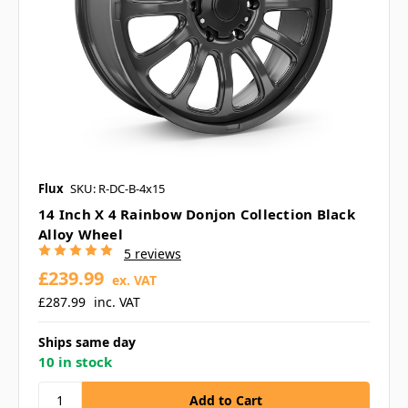
Flux
SKU: R-DC-B-4x15
14 Inch X 4 Rainbow Donjon Collection Black
Alloy Wheel
5 reviews
£239.99
ex. VAT
£287.99
inc. VAT
Ships same day
10 in stock