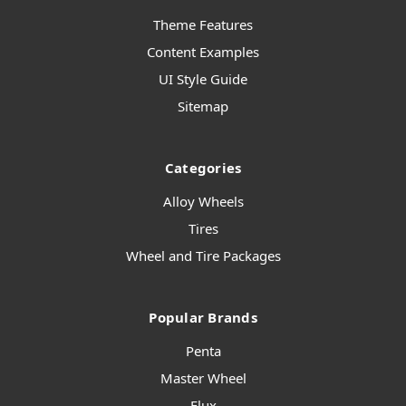
Theme Features
Content Examples
UI Style Guide
Sitemap
Categories
Alloy Wheels
Tires
Wheel and Tire Packages
Popular Brands
Penta
Master Wheel
Flux