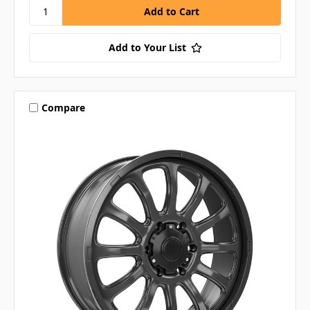
Add to Your List
Compare